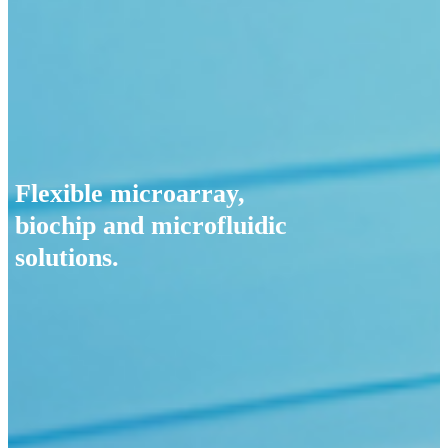
Flexible microarray,
biochip and microfluidic
solutions.